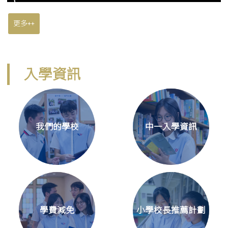
更多++
入學資訊
我們的學校
中一入學資訊
學費減免
小學校長推薦計劃