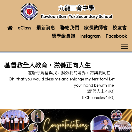
九龍三育中學
Kowloon Sam Yuk Secondary School
eClass
最新消息
聯絡我們
家長教師會
校友會
獎學金資訊
Instagram
Facebook
T
基督教全人教育，滋養正向人生
甚願你賜福與我，擴張我的境界，常與我同在。
Oh, that you would bless me and enlarge my territory! Let
your hand be with me.
(歷代志上 4:10)
(I Chronicles 4:10)