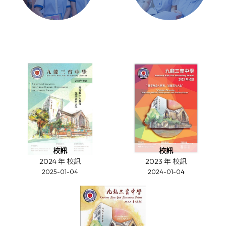
校訊
校訊
2024 年 校訊
2023 年 校訊
2025-01-04
2024-01-04