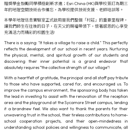
贈獎學金鼓勵同學積極創新求進；Esri China (HK)與學校簽訂為期三
年的地理空間技術合作備忘，為學校提供技術支援、老師培訓等。
本學年地理信息實驗室正式啟用是我們整個「村莊」的重要里程碑，
讓我們師生在往後的日子，在天父的賜福帶領下，懷著感恩的心享受
充滿活力而精彩的校園生活!
There is a saying: "It takes a village to raise a child." This perfectly
reflects the development of our school in recent years. Nurturing
the physical, mental, and spiritual growth of our students and
discovering their inner potential is a grand endeavor that
absolutely requires “the collective strength of our village"!
With a heartfelt of gratitude, the principal and all staff pay tribute
to those who have supported, cared for, and encouraged us. To
improve the campus environment, the sponsoring body has taken
the lead in investing to assist with the renovation of the reception
area and the playground at the Sycamore Street campus, lending
it a brandnew feel. We also want to thank the parents for their
unwavering trust in the school, their tireless contributions to home-
school cooperation projects, and their open-mindedness in
understanding school policies and willingness to communicate, all