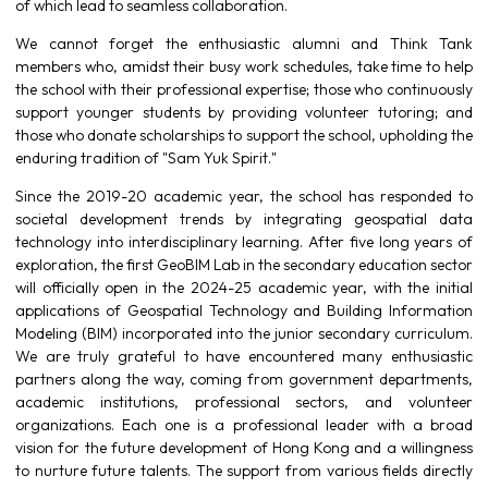
of which lead to seamless collaboration.
We cannot forget the enthusiastic alumni and Think Tank
members who, amidst their busy work schedules, take time to help
the school with their professional expertise; those who continuously
support younger students by providing volunteer tutoring; and
those who donate scholarships to support the school, upholding the
enduring tradition of "Sam Yuk Spirit."
Since the 2019-20 academic year, the school has responded to
societal development trends by integrating geospatial data
technology into interdisciplinary learning. After five long years of
exploration, the first GeoBIM Lab in the secondary education sector
will officially open in the 2024-25 academic year, with the initial
applications of Geospatial Technology and Building Information
Modeling (BIM) incorporated into the junior secondary curriculum.
We are truly grateful to have encountered many enthusiastic
partners along the way, coming from government departments,
academic institutions, professional sectors, and volunteer
organizations. Each one is a professional leader with a broad
vision for the future development of Hong Kong and a willingness
to nurture future talents. The support from various fields directly