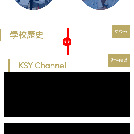
更多++
學校歷史
辦學團體
KSY Channel