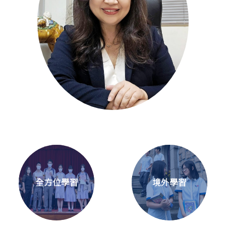
全方位學習
境外學習