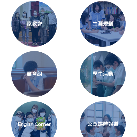
家教會
生涯規劃
靈育組
學生活動
English Corner
公眾媒體報道