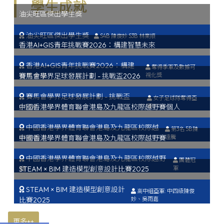
學生成就
油尖旺區傑出學生獎
油尖旺區傑出學生獎
S4B 陳俊妙 S3B 林業順
香港AI+GIS青年挑戰賽2026：構建智慧未來
香港AI+GIS青年挑戰賽2026：構建
奪得季軍及數據可
智慧未來
賽馬會學界足球發展計劃 - 挑戰盃2026
視化獎
賽馬會學界足球發展計劃 - 挑戰盃
女子足球隊奪得亞
2026
中國香港學界體育聯會港島及九龍區校際越野賽個人
軍
中國香港學界體育聯會港島及九龍區校際越
第3名 5B陳
野賽個人
中國香港學界體育聯會港島及九龍區校際越野賽
遠騰
中國香港學界體育聯會港島及九龍區校際越野
團體冠
賽
STEAM × BIM 建造模型創意設計比賽2025
軍
STEAM × BIM 建造模型創意設計
高中組亞軍: 中四級陳俊
比賽2025
妙、吳雨嘉
更多++