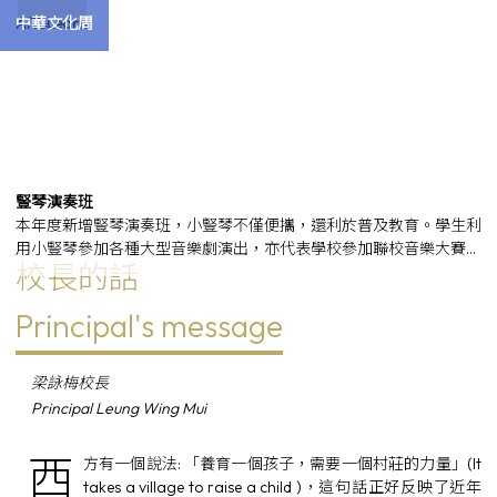
AIToLearn
中華文化周
豎琴演奏班
本年度新增豎琴演奏班，小豎琴不僅便攜，還利於普及教育。學生利
用小豎琴參加各種大型音樂劇演出，亦代表學校參加聯校音樂大賽，
校長的話
榮獲金獎和銀獎。
Principal's message
梁詠梅校長
Principal Leung Wing Mui
西
方有一個說法: 「養育一個孩子，需要一個村莊的力量」(It
takes a village to raise a child )，這句話正好反映了近年