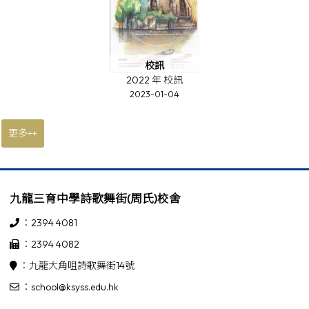
校訊
2022 年 校訊
2023-01-04
更多++
九龍三育中學詩歌舞街(周氏)校舍
：2394 4081
：2394 4082
：九龍大角咀詩歌舞街14號
：school@ksyss.edu.hk