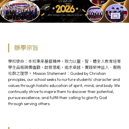
辦學宗旨
學校使命：本校秉承基督精神，致力以靈、智、體全人教育培育
學生品格與價值觀，啟發潛能，追求卓越，實踐榮神益人、服務
社群之理想。 Mission Statement：Guided by Christian
principles, our school seeks to nurture students' character and
values through holistic education of spirit, mind, and body. We
continually strive to inspire them to discover their potential,
pursue excellence, and fulfill their calling to glorify God
through serving others.