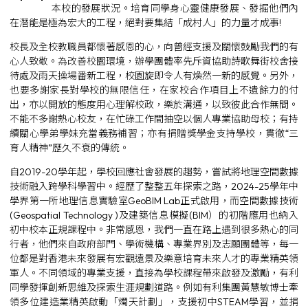
本校的發展狀況。培育同學身心靈健康發展、發掘他們內
在潛能是極為宏大的工程，絕對要集結「成村人」的力量才成事!
校長及全校教職員都懷著感恩的心，向曾經支援及關懷鼓勵我們的有
心人致敬。為改善校園環境，辦學團體率先斥資協助詩歌舞街校舍接
待處及雨天操場番新工程，校園旋即令人有煥然一新的感覺。另外，
也要多謝家長對學校的無限信任，在家校合作項目上不遺餘力的付
出，亦以開放的態度用心理解校政，樂於溝通，以致彼此合作無間。
不能不多謝熱心校友，在忙碌工作間抽空以個人專業協助母校；有持
續關心學弟學妹充當義務補習；亦有捐贈獎學金支持學校，貫徹“三
育人精神”歷久不衰的傳統。
自2019-20學年起，學校回應社會發展的趨勢，嘗試將地理空間數據
技術融入跨學科學習中。經歷了整整五年探索之路，2024-25學年中
學界第一所地理信息實驗室GeoBIM Lab正式啟用，而空間數據技術
(Geospatial Technology )及建築信息模擬(BIM）的初階應用也納入
初中校本正規課程中。非常感恩，我們一直在路上遇到很多熱心的同
行者，他們來自政府部門、學術機構、專業界別及志願團體等，每一
位都是對香港未來發展有宏觀遠景及樂意培育未來人才的專業精英領
軍人。不同領域的專業支援，直接為學校課程帶來啟發及激勵，有利
同學發揮創新思維及探索生涯規劃道路。例如有利集團黃慧敏博士牽
領多位建造業精英啟動「燭天計劃」，支援初中STEAM學習，並捐