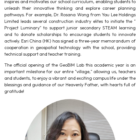
inspires and motivates our school curriculum, enabling students to
unleash their innovative thinking and explore career planning
pathways. For example, Dr. Rosana Wong from Yau Lee Holdings
Limited leads several construction industry elites to initiate the "
Project Luminary" to support junior secondary STEAM learning
and to donate scholarships to encourage students to innovate
actively. Esri China (HK) has signed a three-year memorandum of
cooperation in geospatial technology with the school, providing
technical support and teacher training.
The official opening of the GeoBIM Lab this academic year is an
important milestone for our entire "village," allowing us, teachers
and students, to enjoy a vibrant and exciting campus life under the
blessings and guidance of our Heavenly Father, with hearts full of
gratitude!