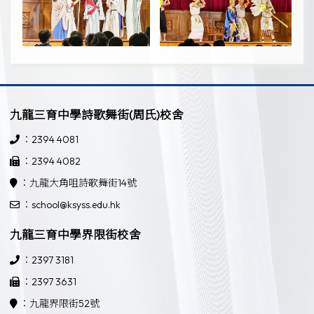
九龍三育中學詩歌舞街(周氏)校舍
：2394 4081
：2394 4082
：九龍大角咀詩歌舞街14號
：school@ksyss.edu.hk
九龍三育中學界限街校舍
：2397 3181
：2397 3631
：九龍界限街52號