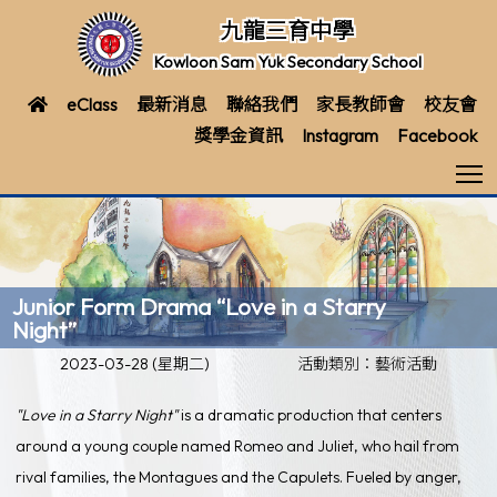
九龍三育中學
Kowloon Sam Yuk Secondary School
eClass
最新消息
聯絡我們
家長教師會
校友會
獎學金資訊
Instagram
Facebook
T
Junior Form Drama “Love in a Starry
Night”
2023-03-28 (星期二)
活動類別：藝術活動
"Love in a Starry Night"
is a dramatic production that centers
around a young couple named Romeo and Juliet, who hail from
rival families, the Montagues and the Capulets. Fueled by anger,