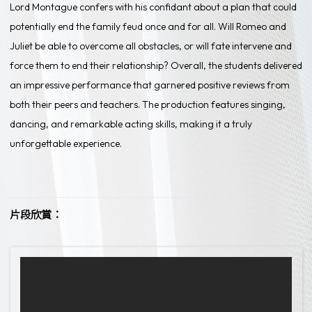
Lord Montague confers with his confidant about a plan that could
potentially end the family feud once and for all. Will Romeo and
Juliet be able to overcome all obstacles, or will fate intervene and
force them to end their relationship? Overall, the students delivered
an impressive performance that garnered positive reviews from
both their peers and teachers. The production features singing,
dancing, and remarkable acting skills, making it a truly
unforgettable experience.
片段欣賞：