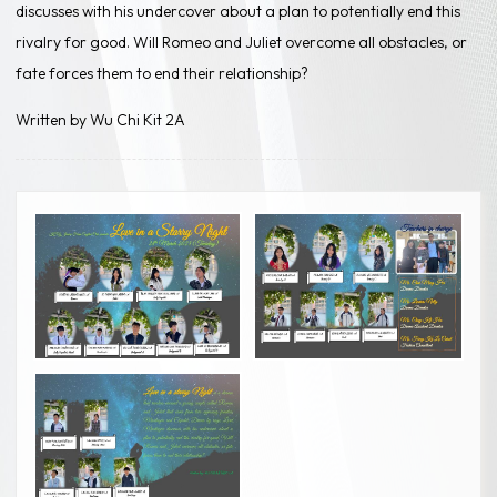
discusses with his undercover about a plan to potentially end this
rivalry for good. Will Romeo and Juliet overcome all obstacles, or
fate forces them to end their relationship?
Written by Wu Chi Kit 2A