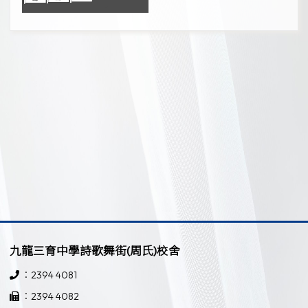
九龍三育中學詩歌舞街(周氏)校舍
：2394 4081
：2394 4082