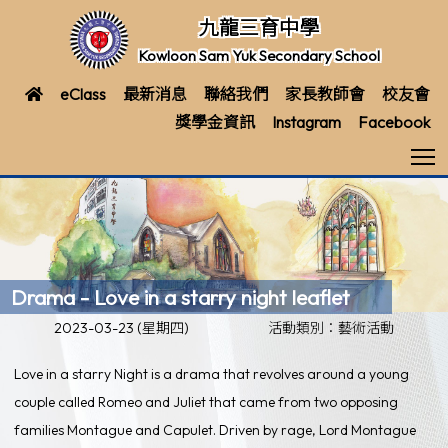
九龍三育中學
Kowloon Sam Yuk Secondary School
eClass
最新消息
聯絡我們
家長教師會
校友會
獎學金資訊
Instagram
Facebook
T
Drama - Love in a starry night leaflet
2023-03-23 (星期四)
活動類別：藝術活動
Love in a starry Night is a drama that revolves around a young
couple called Romeo and Juliet that came from two opposing
families Montague and Capulet. Driven by rage, Lord Montague